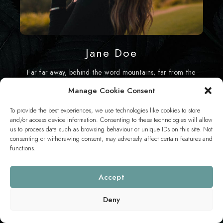
Jane Doe
Far far away, behind the word mountains, far from the
countries Vokalia and Consonantia.
Manage Cookie Consent
To provide the best experiences, we use technologies like cookies to store
and/or access device information. Consenting to these technologies will allow
us to process data such as browsing behaviour or unique IDs on this site. Not
consenting or withdrawing consent, may adversely affect certain features and
functions.
This content is password-protected. To view it, please enter the
password below.
Accept
PASSWORD:
Deny