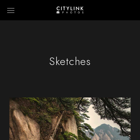
Sketches