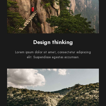
Design thinking
Lorem ipsum dolor sit amet, consectetur adipiscing
elit. Suspendisse egestas accumsan.