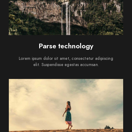
Parse technology
Lorem ipsum dolor sit amet, consectetur adipiscing
elit. Suspendisse egestas accumsan.